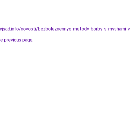
nyjsad.info/novosti/bezboleznennye-metody-borby-s-myshami-v
he previous page
.