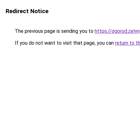
Redirect Notice
The previous page is sending you to
https://ogorod.zely
If you do not want to visit that page, you can
return to t