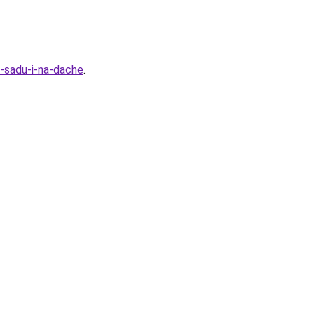
-sadu-i-na-dache
.