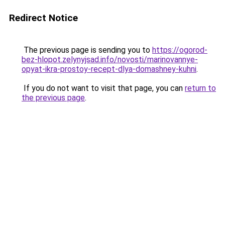
Redirect Notice
The previous page is sending you to
https://ogorod-
bez-hlopot.zelynyjsad.info/novosti/marinovannye-
opyat-ikra-prostoy-recept-dlya-domashney-kuhni
.
If you do not want to visit that page, you can
return to
the previous page
.