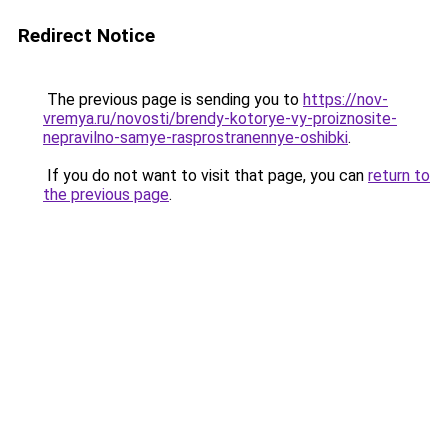
Redirect Notice
The previous page is sending you to
https://nov-
vremya.ru/novosti/brendy-kotorye-vy-proiznosite-
nepravilno-samye-rasprostranennye-oshibki
.
If you do not want to visit that page, you can
return to
the previous page
.