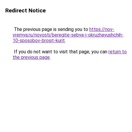
Redirect Notice
The previous page is sending you to
https://nov-
vremya.ru/novosti/beregite-sebya-i-okruzhayushchih-
10-sposobov-brosit-kurit
.
If you do not want to visit that page, you can
return to
the previous page
.