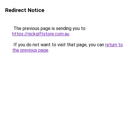
Redirect Notice
The previous page is sending you to
https://nickgiftstore.com.au
.
If you do not want to visit that page, you can
return to
the previous page
.