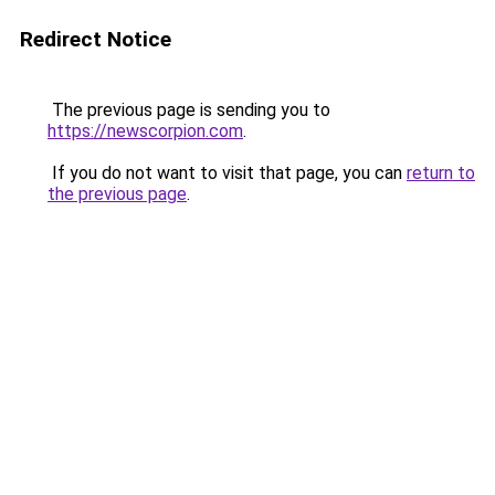
Redirect Notice
The previous page is sending you to
https://newscorpion.com
.
If you do not want to visit that page, you can
return to
the previous page
.