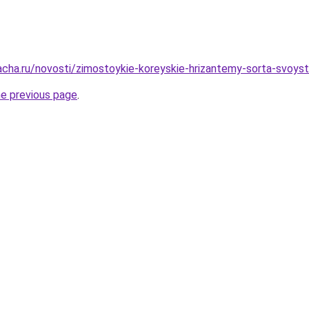
cha.ru/novosti/zimostoykie-koreyskie-hrizantemy-sorta-svoystva
he previous page
.