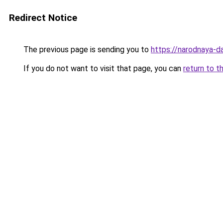
Redirect Notice
The previous page is sending you to
https://narodnaya-da
If you do not want to visit that page, you can
return to t