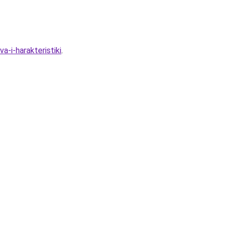
-i-harakteristiki
.