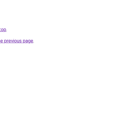
top
.
he previous page
.