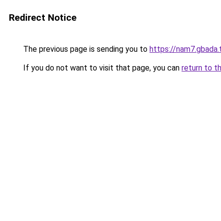
Redirect Notice
The previous page is sending you to
https://nam7.gbada.
If you do not want to visit that page, you can
return to t