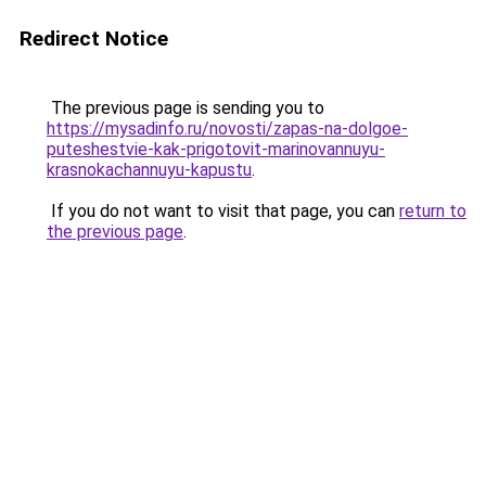
Redirect Notice
The previous page is sending you to
https://mysadinfo.ru/novosti/zapas-na-dolgoe-
puteshestvie-kak-prigotovit-marinovannuyu-
krasnokachannuyu-kapustu
.
If you do not want to visit that page, you can
return to
the previous page
.