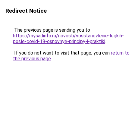
Redirect Notice
The previous page is sending you to
https://mysadinfo.ru/novosti/vosstanovlenie-legkih-
posle-covid-19-osnovnye-principy-i-praktiki
.
If you do not want to visit that page, you can
return to
the previous page
.