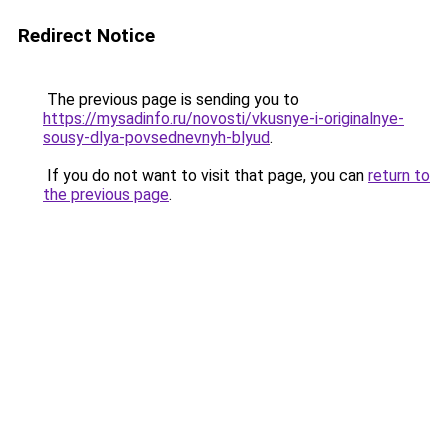
Redirect Notice
The previous page is sending you to
https://mysadinfo.ru/novosti/vkusnye-i-originalnye-
sousy-dlya-povsednevnyh-blyud
.
If you do not want to visit that page, you can
return to
the previous page
.