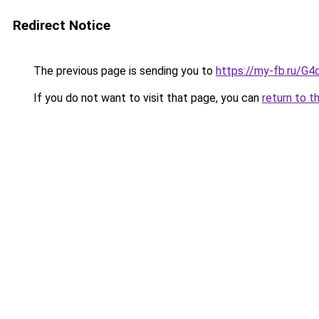
Redirect Notice
The previous page is sending you to
https://my-fb.ru/
If you do not want to visit that page, you can
return to t