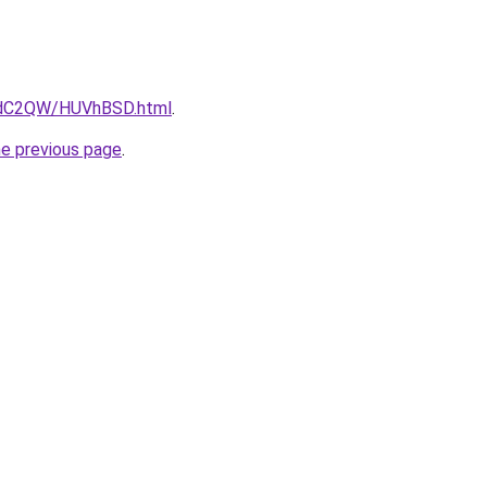
G4dC2QW/HUVhBSD.html
.
he previous page
.