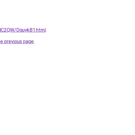
4dC2QW/DquykB1.html
.
he previous page
.