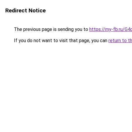
Redirect Notice
The previous page is sending you to
https://my-fb.ru/G
If you do not want to visit that page, you can
return to t