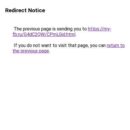
Redirect Notice
The previous page is sending you to
https://my-
fb.ru/G4dC2QW/CPmLGjd.html
.
If you do not want to visit that page, you can
return to
the previous page
.