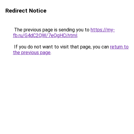
Redirect Notice
The previous page is sending you to
https://my-
fb.ru/G4dC2QW/7eQgHCi.html
.
If you do not want to visit that page, you can
return to
the previous page
.