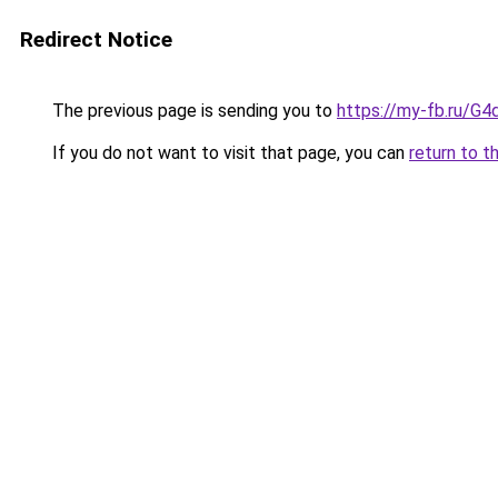
Redirect Notice
The previous page is sending you to
https://my-fb.ru/
If you do not want to visit that page, you can
return to t