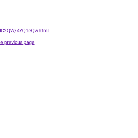
G4dC2QW/4YQ1eQw.html
.
he previous page
.