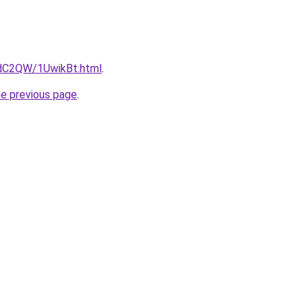
4dC2QW/1UwikBt.html
.
he previous page
.