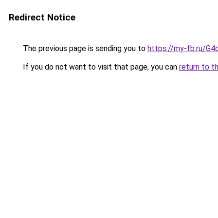
Redirect Notice
The previous page is sending you to
https://my-fb.ru/G
If you do not want to visit that page, you can
return to t