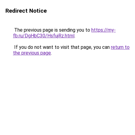
Redirect Notice
The previous page is sending you to
https://my-
fb.ru/DgHbC30/HsfujRz.html
.
If you do not want to visit that page, you can
return to
the previous page
.