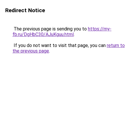
Redirect Notice
The previous page is sending you to
https://my-
fb.ru/DgHbC30/AJuKguu.html
.
If you do not want to visit that page, you can
return to
the previous page
.