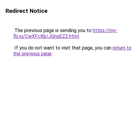
Redirect Notice
The previous page is sending you to
https://my-
fb.ru/CwXFcKb/JGnqEZZ.html
.
If you do not want to visit that page, you can
return to
the previous page
.