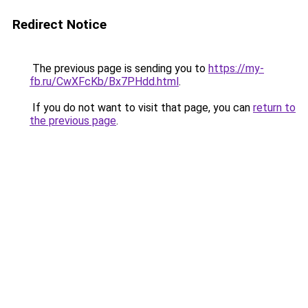
Redirect Notice
The previous page is sending you to
https://my-
fb.ru/CwXFcKb/Bx7PHdd.html
.
If you do not want to visit that page, you can
return to
the previous page
.