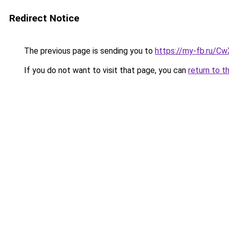
Redirect Notice
The previous page is sending you to
https://my-fb.ru/C
If you do not want to visit that page, you can
return to t