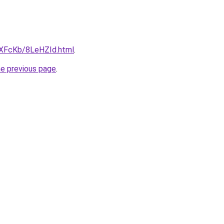
wXFcKb/8LeHZId.html
.
he previous page
.