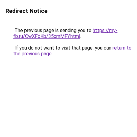
Redirect Notice
The previous page is sending you to
https://my-
fb.ru/CwXFcKb/35xmMFY.html
.
If you do not want to visit that page, you can
return to
the previous page
.