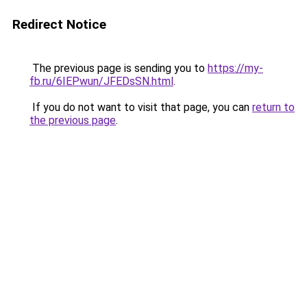
Redirect Notice
The previous page is sending you to
https://my-
fb.ru/6IEPwun/JFEDsSN.html
.
If you do not want to visit that page, you can
return to
the previous page
.