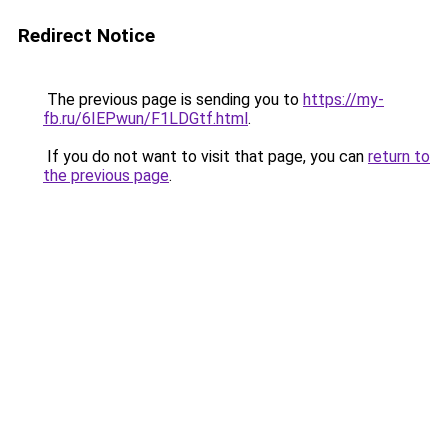
Redirect Notice
The previous page is sending you to
https://my-
fb.ru/6IEPwun/F1LDGtf.html
.
If you do not want to visit that page, you can
return to
the previous page
.