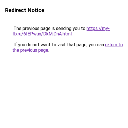
Redirect Notice
The previous page is sending you to
https://my-
fb.ru/6IEPwun/DkMjDnA.html
.
If you do not want to visit that page, you can
return to
the previous page
.