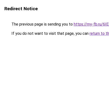
Redirect Notice
The previous page is sending you to
https://my-fb.ru/6
If you do not want to visit that page, you can
return to t