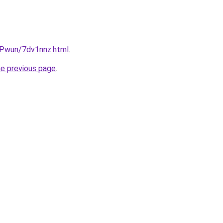
IEPwun/7dv1nnz.html
.
he previous page
.