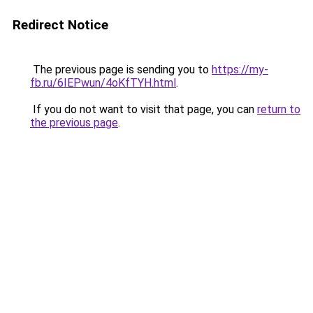
Redirect Notice
The previous page is sending you to
https://my-
fb.ru/6IEPwun/4oKfTYH.html
.
If you do not want to visit that page, you can
return to
the previous page
.