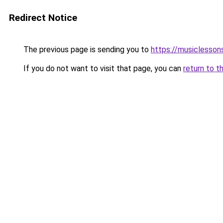
Redirect Notice
The previous page is sending you to
https://musiclesson
If you do not want to visit that page, you can
return to t