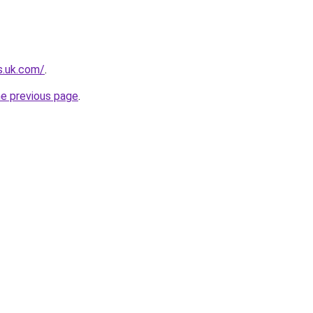
s.uk.com/
.
he previous page
.