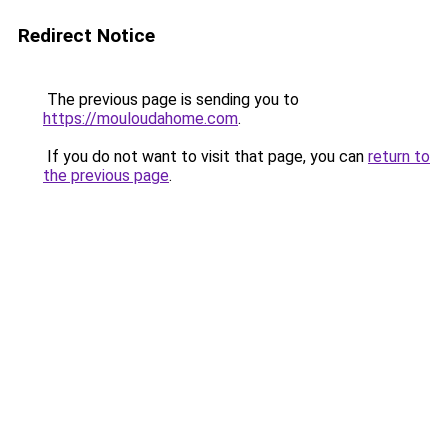
Redirect Notice
The previous page is sending you to
https://mouloudahome.com
.
If you do not want to visit that page, you can
return to
the previous page
.