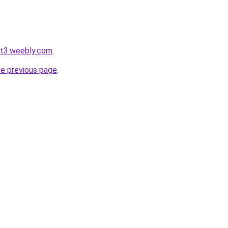
ot3.weebly.com
.
he previous page
.