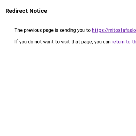
Redirect Notice
The previous page is sending you to
https://mitosfafasl
If you do not want to visit that page, you can
return to t