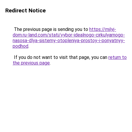
Redirect Notice
The previous page is sending you to
https://milyj-
dom.ru-land.com/stati/vybor-idealnogo-cirkulyarnogo-
nasosa-dlya-sistemy-otopleniya-prostoy-i-ponyatnyy-
podhod
.
If you do not want to visit that page, you can
return to
the previous page
.