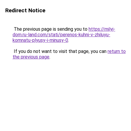
Redirect Notice
The previous page is sending you to
https://milyj-
dom.ru-land.com/stati/perenos-kuhni-v-zhiluyu-
komnatu-plyusy-i-minusy-0
.
If you do not want to visit that page, you can
return to
the previous page
.