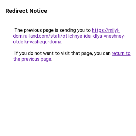
Redirect Notice
The previous page is sending you to
https://milyj-
dom.ru-land.com/stati/otlichnye-idei-dlya-vneshney-
otdelki-vashego-doma
.
If you do not want to visit that page, you can
return to
the previous page
.