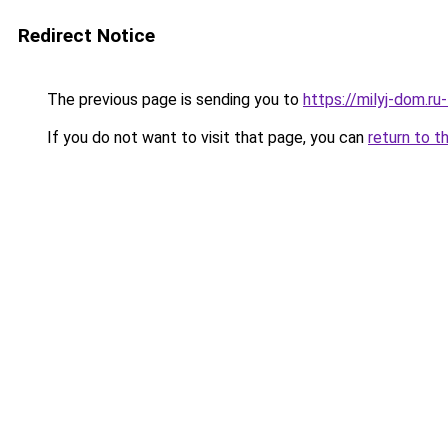
Redirect Notice
The previous page is sending you to
https://milyj-dom.ru
If you do not want to visit that page, you can
return to t