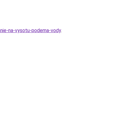
iyanie-na-vysotu-podema-vody
.