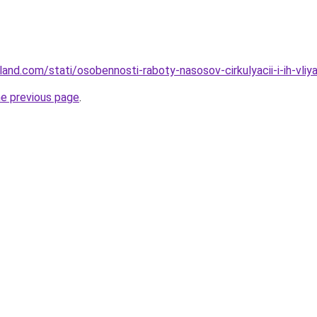
-land.com/stati/osobennosti-raboty-nasosov-cirkulyacii-i-ih-vl
he previous page
.