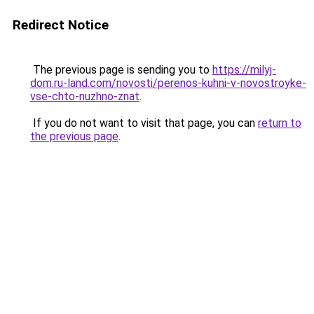
Redirect Notice
The previous page is sending you to
https://milyj-
dom.ru-land.com/novosti/perenos-kuhni-v-novostroyke-
vse-chto-nuzhno-znat
.
If you do not want to visit that page, you can
return to
the previous page
.