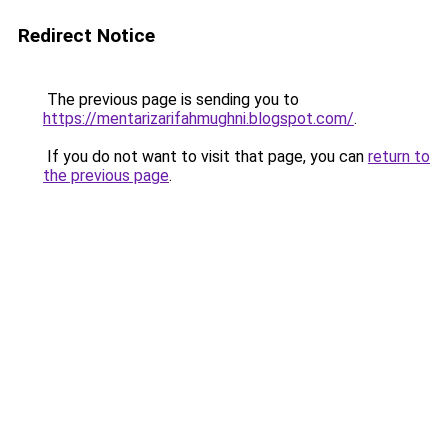
Redirect Notice
The previous page is sending you to
https://mentarizarifahmughni.blogspot.com/
.
If you do not want to visit that page, you can
return to
the previous page
.