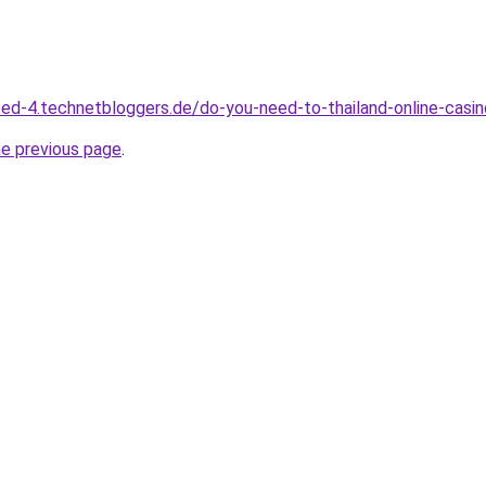
ed-4.technetbloggers.de/do-you-need-to-thailand-online-casi
he previous page
.