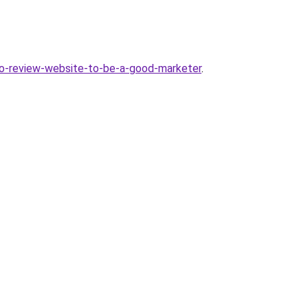
no-review-website-to-be-a-good-marketer
.