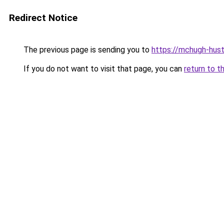
Redirect Notice
The previous page is sending you to
https://mchugh-hust
If you do not want to visit that page, you can
return to t