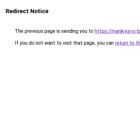
Redirect Notice
The previous page is sending you to
https://manikyur.ru
If you do not want to visit that page, you can
return to t