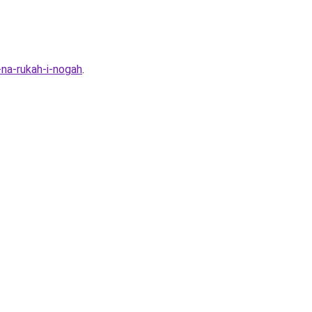
-na-rukah-i-nogah
.