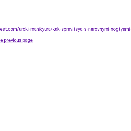
-best.com/uroki-manikyura/kak-spravitsya-s-nerovnymi-nogtyami
he previous page
.