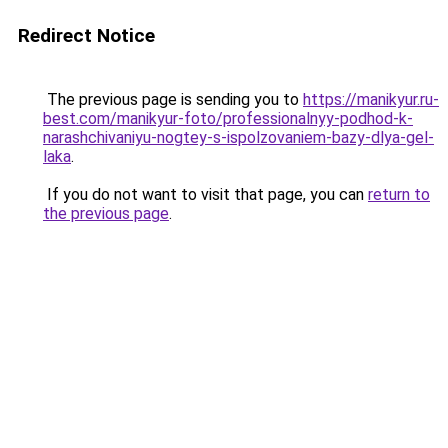
Redirect Notice
The previous page is sending you to
https://manikyur.ru-
best.com/manikyur-foto/professionalnyy-podhod-k-
narashchivaniyu-nogtey-s-ispolzovaniem-bazy-dlya-gel-
laka
.
If you do not want to visit that page, you can
return to
the previous page
.