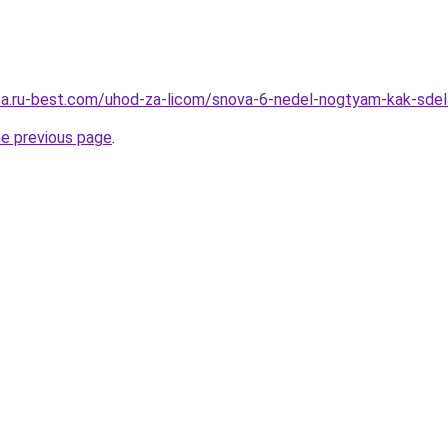
tsa.ru-best.com/uhod-za-licom/snova-6-nedel-nogtyam-kak-sdela
he previous page
.