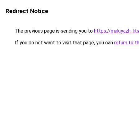
Redirect Notice
The previous page is sending you to
https://makiyazh-li
If you do not want to visit that page, you can
return to t