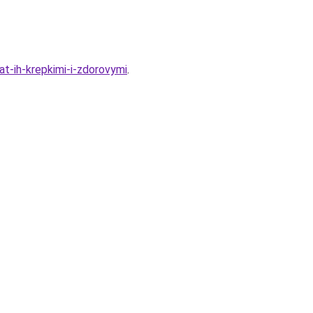
t-ih-krepkimi-i-zdorovymi
.