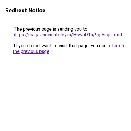
Redirect Notice
The previous page is sending you to
https://magazindvigateley.ru/H6waD1n/9glBsgs.html
.
If you do not want to visit that page, you can
return to
the previous page
.