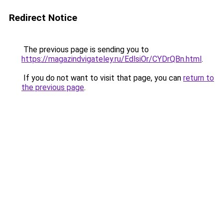
Redirect Notice
The previous page is sending you to
https://magazindvigateley.ru/EdlsiOr/CYDrQBn.html
.
If you do not want to visit that page, you can
return to
the previous page
.