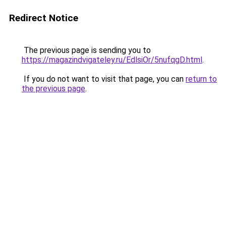
Redirect Notice
The previous page is sending you to
https://magazindvigateley.ru/EdlsiOr/5nufqgD.html
.
If you do not want to visit that page, you can
return to
the previous page
.