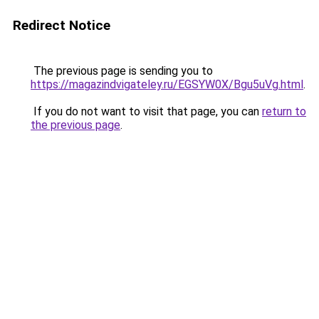
Redirect Notice
The previous page is sending you to
https://magazindvigateley.ru/EGSYW0X/Bgu5uVg.html
.
If you do not want to visit that page, you can
return to
the previous page
.