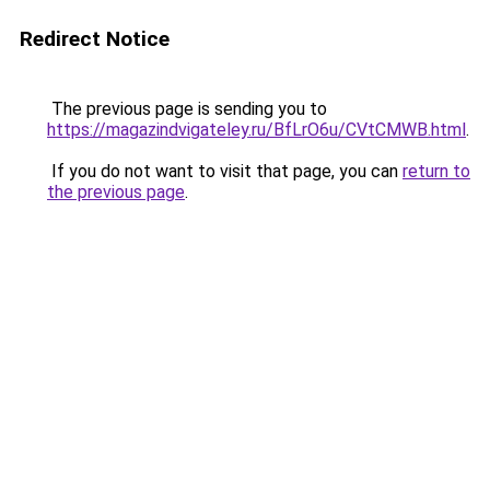
Redirect Notice
The previous page is sending you to
https://magazindvigateley.ru/BfLrO6u/CVtCMWB.html
.
If you do not want to visit that page, you can
return to
the previous page
.