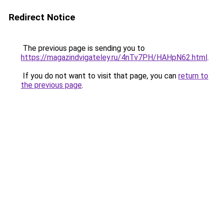
Redirect Notice
The previous page is sending you to
https://magazindvigateley.ru/4nTv7PH/HAHpN62.html
.
If you do not want to visit that page, you can
return to
the previous page
.