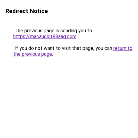
Redirect Notice
The previous page is sending you to
https://macauslot88aaq.com
.
If you do not want to visit that page, you can
return to
the previous page
.