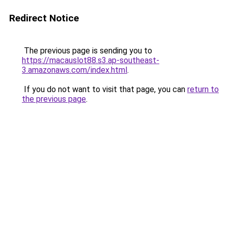
Redirect Notice
The previous page is sending you to
https://macauslot88.s3.ap-southeast-
3.amazonaws.com/index.html
.
If you do not want to visit that page, you can
return to
the previous page
.