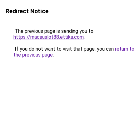
Redirect Notice
The previous page is sending you to
https://macauslot88.ettika.com
.
If you do not want to visit that page, you can
return to
the previous page
.